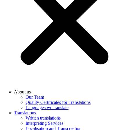
About us
Our Team
Quality Certificates for Translations
Languages we translate
Translations
Written translations
Interpreting Services
Localisation and Transcreation