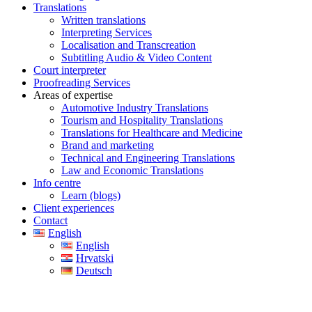
Translations
Written translations
Interpreting Services
Localisation and Transcreation
Subtitling Audio & Video Content
Court interpreter
Proofreading Services
Areas of expertise
Automotive Industry Translations
Tourism and Hospitality Translations
Translations for Healthcare and Medicine
Brand and marketing
Technical and Engineering Translations
Law and Economic Translations
Info centre
Learn (blogs)
Client experiences
Contact
English
English
Hrvatski
Deutsch