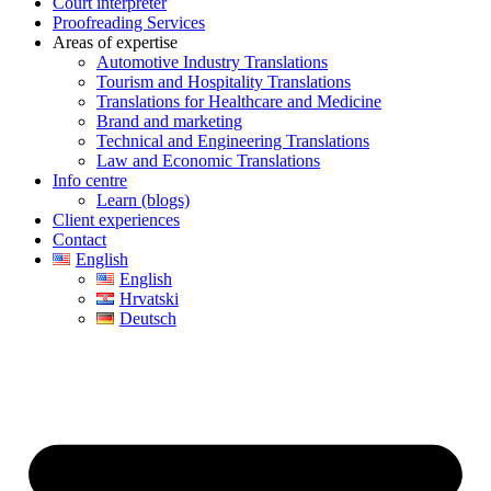
Court interpreter
Proofreading Services
Areas of expertise
Automotive Industry Translations
Tourism and Hospitality Translations
Translations for Healthcare and Medicine
Brand and marketing
Technical and Engineering Translations
Law and Economic Translations
Info centre
Learn (blogs)
Client experiences
Contact
English
English
Hrvatski
Deutsch