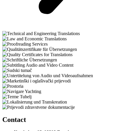
Contact