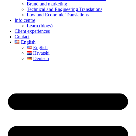
Brand and marketing
Technical and Engineering Translations
Law and Economic Translations
Info centre
Learn (blogs)
Client experiences
Contact
English
English
Hrvatski
Deutsch