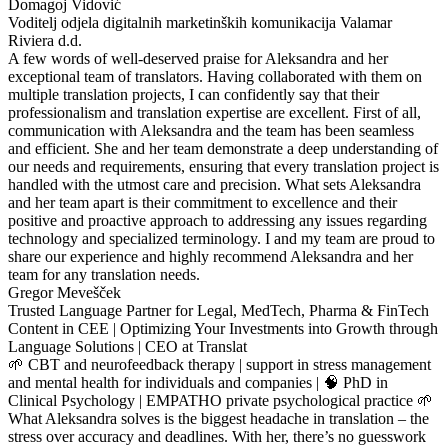
Domagoj Vidović
Voditelj odjela digitalnih marketinških komunikacija Valamar
Riviera d.d.
A few words of well-deserved praise for Aleksandra and her
exceptional team of translators. Having collaborated with them on
multiple translation projects, I can confidently say that their
professionalism and translation expertise are excellent. First of all,
communication with Aleksandra and the team has been seamless
and efficient. She and her team demonstrate a deep understanding of
our needs and requirements, ensuring that every translation project is
handled with the utmost care and precision. What sets Aleksandra
and her team apart is their commitment to excellence and their
positive and proactive approach to addressing any issues regarding
technology and specialized terminology. I and my team are proud to
share our experience and highly recommend Aleksandra and her
team for any translation needs.
Gregor Mevešček
Trusted Language Partner for Legal, MedTech, Pharma & FinTech
Content in CEE | Optimizing Your Investments into Growth through
Language Solutions | CEO at Translat
🌱 CBT and neurofeedback therapy | support in stress management
and mental health for individuals and companies | 🧠 PhD in
Clinical Psychology | EMPATHO private psychological practice 🌱
What Aleksandra solves is the biggest headache in translation – the
stress over accuracy and deadlines. With her, there’s no guesswork