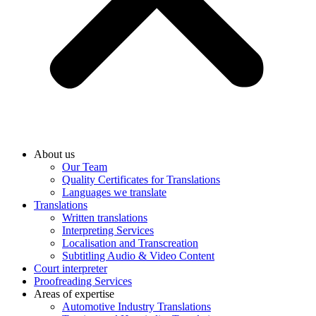
About us
Our Team
Quality Certificates for Translations
Languages we translate
Translations
Written translations
Interpreting Services
Localisation and Transcreation
Subtitling Audio & Video Content
Court interpreter
Proofreading Services
Areas of expertise
Automotive Industry Translations