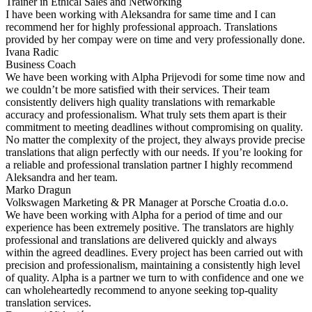
Trainer in Ethical Sales and Networking
I have been working with Aleksandra for same time and I can
recommend her for highly professional approach. Translations
provided by her compay were on time and very professionally done.
Ivana Radic
Business Coach
We have been working with Alpha Prijevodi for some time now and
we couldn’t be more satisfied with their services. Their team
consistently delivers high quality translations with remarkable
accuracy and professionalism. What truly sets them apart is their
commitment to meeting deadlines without compromising on quality.
No matter the complexity of the project, they always provide precise
translations that align perfectly with our needs. If you’re looking for
a reliable and professional translation partner I highly recommend
Aleksandra and her team.
Marko Dragun
Volkswagen Marketing & PR Manager at Porsche Croatia d.o.o.
We have been working with Alpha for a period of time and our
experience has been extremely positive. The translators are highly
professional and translations are delivered quickly and always
within the agreed deadlines. Every project has been carried out with
precision and professionalism, maintaining a consistently high level
of quality. Alpha is a partner we turn to with confidence and one we
can wholeheartedly recommend to anyone seeking top-quality
translation services.