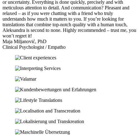
or uncertainty. Everything is done quickly, precisely and with
meticulous attention to detail. And communication? Pleasant and
relaxed – as if you were chatting with a friend who truly
understands how much it matters to you. If you’re looking for
translations that combine top-notch quality with a human touch,
Aleksandra is second to none. Highly recommended – trust me, you
won’t regret it!
Maja Miljanović, PhD
Clinical Psychologist / Empatho