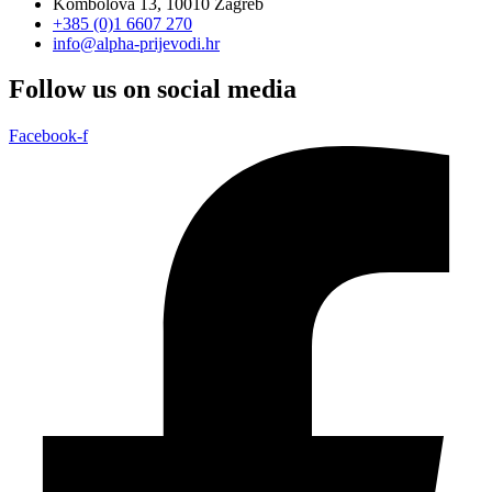
Kombolova 13, 10010 Zagreb
+385 (0)1 6607 270
info@alpha-prijevodi.hr
Follow us on social media
Facebook-f