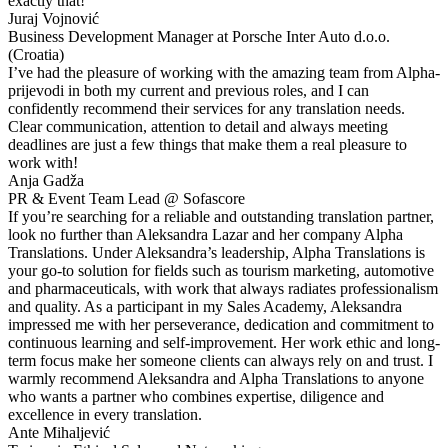
exactly that!
Juraj Vojnović
Business Development Manager at Porsche Inter Auto d.o.o.
(Croatia)
I’ve had the pleasure of working with the amazing team from Alpha-
prijevodi in both my current and previous roles, and I can
confidently recommend their services for any translation needs.
Clear communication, attention to detail and always meeting
deadlines are just a few things that make them a real pleasure to
work with!
Anja Gadža
PR & Event Team Lead @ Sofascore
If you’re searching for a reliable and outstanding translation partner,
look no further than Aleksandra Lazar and her company Alpha
Translations. Under Aleksandra’s leadership, Alpha Translations is
your go-to solution for fields such as tourism marketing, automotive
and pharmaceuticals, with work that always radiates professionalism
and quality. As a participant in my Sales Academy, Aleksandra
impressed me with her perseverance, dedication and commitment to
continuous learning and self-improvement. Her work ethic and long-
term focus make her someone clients can always rely on and trust. I
warmly recommend Aleksandra and Alpha Translations to anyone
who wants a partner who combines expertise, diligence and
excellence in every translation.
Ante Mihaljević