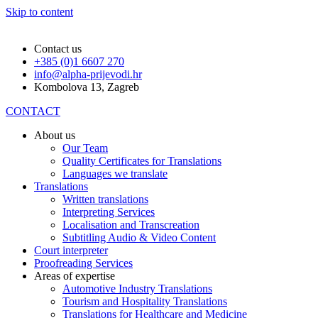
Skip to content
Contact us
+385 (0)1 6607 270
info@alpha-prijevodi.hr
Kombolova 13, Zagreb
CONTACT
About us
Our Team
Quality Certificates for Translations
Languages we translate
Translations
Written translations
Interpreting Services
Localisation and Transcreation
Subtitling Audio & Video Content
Court interpreter
Proofreading Services
Areas of expertise
Automotive Industry Translations
Tourism and Hospitality Translations
Translations for Healthcare and Medicine