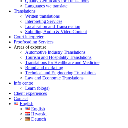
Quality Certificates for Translations
Languages we translate
Translations
Written translations
Interpreting Services
Localisation and Transcreation
Subtitling Audio & Video Content
Court interpreter
Proofreading Services
Areas of expertise
Automotive Industry Translations
Tourism and Hospitality Translations
Translations for Healthcare and Medicine
Brand and marketing
Technical and Engineering Translations
Law and Economic Translations
Info centre
Learn (blogs)
Client experiences
Contact
English
English
Hrvatski
Deutsch