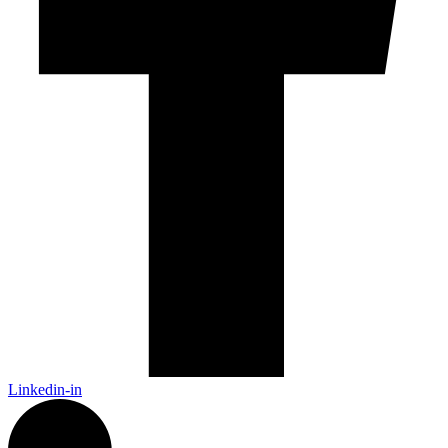
Linkedin-in