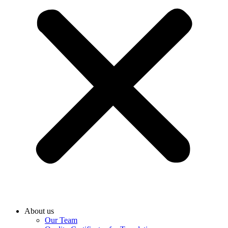
About us
Our Team