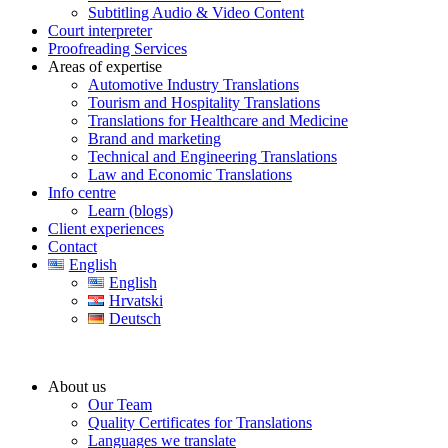
Subtitling Audio & Video Content
Court interpreter
Proofreading Services
Areas of expertise
Automotive Industry Translations
Tourism and Hospitality Translations
Translations for Healthcare and Medicine
Brand and marketing
Technical and Engineering Translations
Law and Economic Translations
Info centre
Learn (blogs)
Client experiences
Contact
English
English
Hrvatski
Deutsch
About us
Our Team
Quality Certificates for Translations
Languages we translate