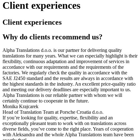
Client experiences
Client experiences
Why do clients recommend us?
Alpha Translations d.o.o. is our partner for delivering quality
translations for many years. What we can especially highlight is their
flexibility, continuous adaptation and improvement of services in
accordance with our requirements and the requirements of the
factories. We regularly check the quality in accordance with the
SAE J2450 standard and the results are always in accordance with
the highest standards in the industry. An excellent price-quality ratio
and meeting our delivery deadlines are especially important to us.
Alpha Translations is our reliable partner with whom we will
certainly continue to cooperate in the future.
Monika Krajcarek
Head of Translation Team at Porsche Croatia d.o.o.
If you’re looking for quality, expertise, flexibility and an
exceptionally pleasant team to work with on translations across
diverse fields, you’ve come to the right place. Years of cooperation
with Aleksandra and the whole Alpha Translations team have been