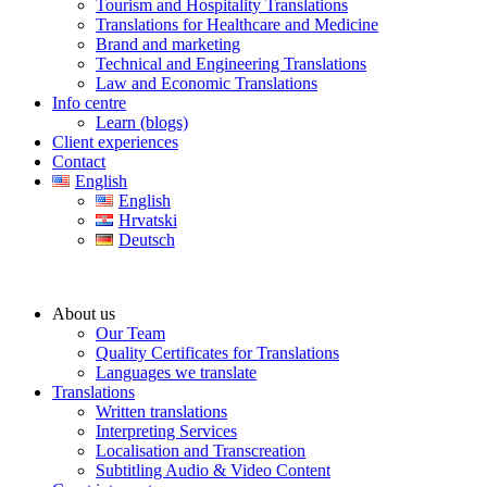
Tourism and Hospitality Translations
Translations for Healthcare and Medicine
Brand and marketing
Technical and Engineering Translations
Law and Economic Translations
Info centre
Learn (blogs)
Client experiences
Contact
English
English
Hrvatski
Deutsch
About us
Our Team
Quality Certificates for Translations
Languages we translate
Translations
Written translations
Interpreting Services
Localisation and Transcreation
Subtitling Audio & Video Content