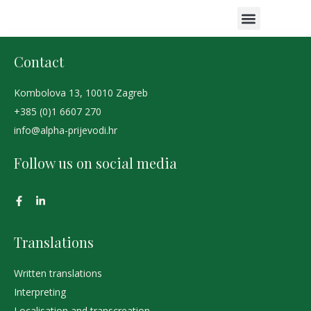
COURT INTERPR
PROOFREADING SERVICES
AREAS OF EXPERTISE
CLIENT EXPERIE
Contact
Kombolova 13, 10010 Zagreb
+385 (0)1 6607 270
info@alpha-prijevodi.hr
Follow us on social media
Translations
Written translations
Interpreting
Localisation and transcreation