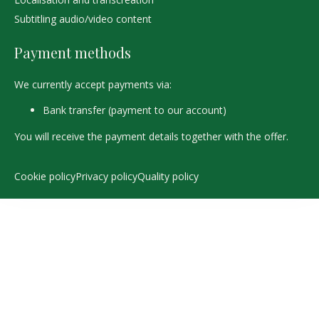
Subtitling audio/video content
Payment methods
We currently accept payments via:
Bank transfer (payment to our account)
You will receive the payment details together with the offer.
Cookie policy
Privacy policy
Quality policy