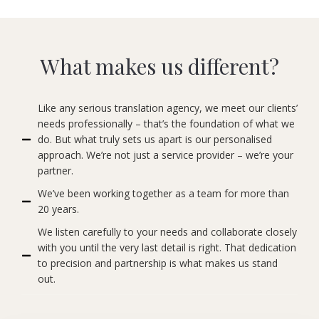
What makes us different?
Like any serious translation agency, we meet our clients’
needs professionally – that’s the foundation of what we
do. But what truly sets us apart is our personalised
approach. We’re not just a service provider – we’re your
partner.
We’ve been working together as a team for more than
20 years.
We listen carefully to your needs and collaborate closely
with you until the very last detail is right. That dedication
to precision and partnership is what makes us stand
out.