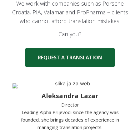
We work with companies such as Porsche
Croatia, PIA, Valamar and ProPharma – clients
who cannot afford translation mistakes.
Can you?
REQUEST A TRANSLATION
Aleksandra Lazar
Director
Leading Alpha Prijevodi since the agency was
founded, she brings decades of experience in
managing translation projects.