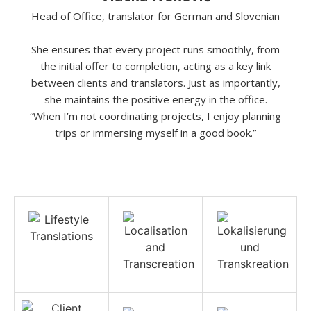
Head of Office, translator for German and Slovenian
She ensures that every project runs smoothly, from
the initial offer to completion, acting as a key link
between clients and translators. Just as importantly,
she maintains the positive energy in the office.
“When I’m not coordinating projects, I enjoy planning
trips or immersing myself in a good book.”