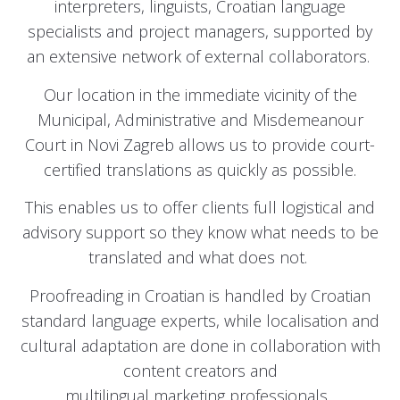
interpreters, linguists, Croatian language
specialists and project managers, supported by
an extensive network of external collaborators.
Our location in the immediate vicinity of the
Municipal, Administrative and Misdemeanour
Court in Novi Zagreb allows us to provide court-
certified translations as quickly as possible.
This enables us to offer clients full logistical and
advisory support so they know what needs to be
translated and what does not.
Proofreading in Croatian is handled by Croatian
standard language experts, while localisation and
cultural adaptation are done in collaboration with
content creators and
multilingual marketing professionals.