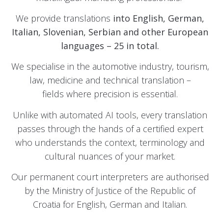
We provide translations
into English, German,
Italian, Slovenian, Serbian and other
European
languages – 25 in total.
We specialise in the automotive industry, tourism,
law, medicine and technical translation –
fields where precision is essential.
Unlike with automated AI tools, every translation
passes through the hands of a certified expert
who understands the context, terminology and
cultural nuances of your market.
Our permanent court interpreters are authorised
by the Ministry of Justice of the Republic of
Croatia for English, German and Italian.