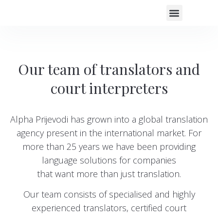
COURT INTERPR
PROOFREADING SERVICES
AREAS OF EXPERTISE
CLIENT EXPERIE
Our team of translators and
court interpreters
Alpha Prijevodi has grown into a global translation
agency present in the international market. For
more than 25 years we have been providing
language solutions for companies
that want more than just translation.
Our team consists of specialised and highly
experienced translators, certified court