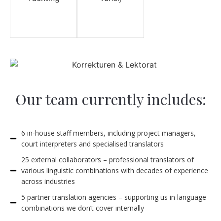
Our team currently includes:
6 in-house staff members, including project managers,
court interpreters and specialised translators
25 external collaborators – professional translators of
various linguistic combinations with decades of experience
across industries
5 partner translation agencies – supporting us in language
combinations we don’t cover internally