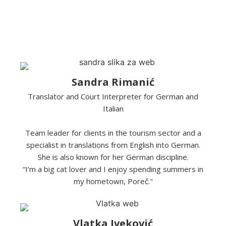
Sandra Rimanić
Translator and Court Interpreter for German and
Italian
Team leader for clients in the tourism sector and a
specialist in translations from English into German.
She is also known for her German discipline.
“I’m a big cat lover and I enjoy spending summers in
my hometown, Poreč."
Vlatka Iveković