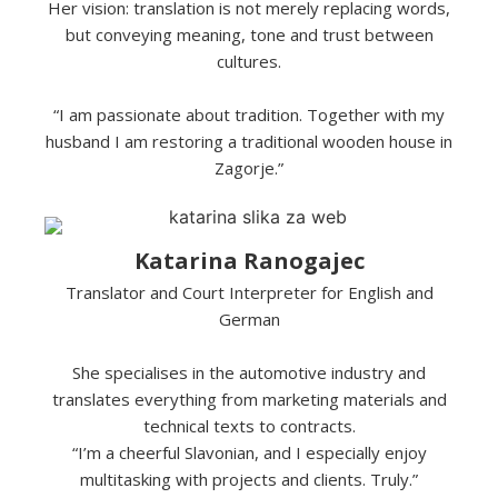
Her vision: translation is not merely replacing words,
but conveying meaning, tone and trust between
cultures.
“I am passionate about tradition. Together with my
husband I am restoring a traditional wooden house in
Zagorje.”
Katarina Ranogajec
Translator and Court Interpreter for English and
German
She specialises in the automotive industry and
translates everything from marketing materials and
technical texts to contracts.
“I’m a cheerful Slavonian, and I especially enjoy
multitasking with projects and clients. Truly.”