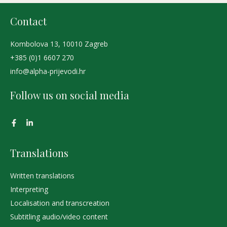
Contact
Kombolova 13, 10010 Zagreb
+385 (0)1 6607 270
info@alpha-prijevodi.hr
Follow us on social media
Translations
Written translations
Interpreting
Localisation and transcreation
Subtitling audio/video content